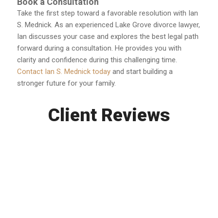
Book a Consultation
Take the first step toward a favorable resolution with Ian
S. Mednick. As an experienced Lake Grove divorce lawyer,
Ian discusses your case and explores the best legal path
forward during a consultation. He provides you with
clarity and confidence during this challenging time.
Contact Ian S. Mednick today
and start building a
stronger future for your family.
Client Reviews
Ian is a savior. He guided me thru every step of
my child custody case and I’m very happy with
the outcome. What I thought was possible, Ian
made it happen. What I thought was impossible,