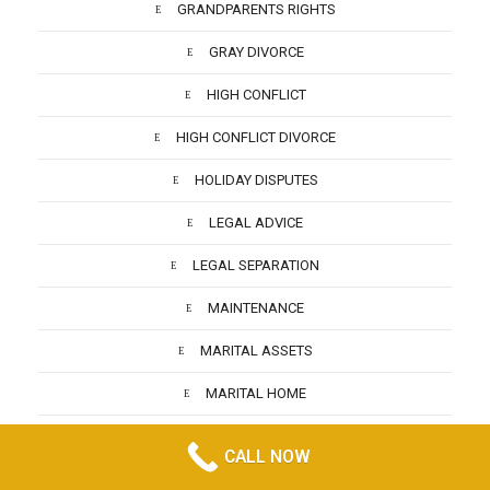
GRANDPARENTS RIGHTS
GRAY DIVORCE
HIGH CONFLICT
HIGH CONFLICT DIVORCE
HOLIDAY DISPUTES
LEGAL ADVICE
LEGAL SEPARATION
MAINTENANCE
MARITAL ASSETS
MARITAL HOME
MARRIED ABROAD DIVORCE
CALL NOW
MATRIMONIAL ASSETS