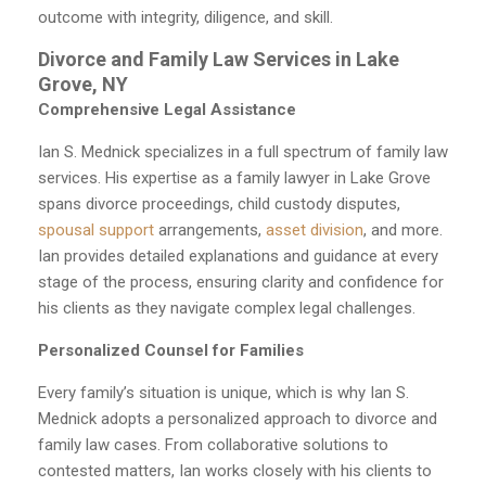
outcome with integrity, diligence, and skill.
Divorce and Family Law Services in Lake
Grove, NY
Comprehensive Legal Assistance
Ian S. Mednick specializes in a full spectrum of family law
services. His expertise as a family lawyer in Lake Grove
spans divorce proceedings, child custody disputes,
spousal support
arrangements,
asset division
, and more.
Ian provides detailed explanations and guidance at every
stage of the process, ensuring clarity and confidence for
his clients as they navigate complex legal challenges.
Personalized Counsel for Families
Every family’s situation is unique, which is why Ian S.
Mednick adopts a personalized approach to divorce and
family law cases. From collaborative solutions to
contested matters, Ian works closely with his clients to