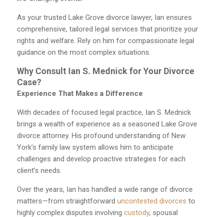
As your trusted Lake Grove divorce lawyer, Ian ensures
comprehensive, tailored legal services that prioritize your
rights and welfare. Rely on him for compassionate legal
guidance on the most complex situations.
Why Consult Ian S. Mednick for Your Divorce
Case?
Experience That Makes a Difference
With decades of focused legal practice, Ian S. Mednick
brings a wealth of experience as a seasoned Lake Grove
divorce attorney. His profound understanding of New
York’s family law system allows him to anticipate
challenges and develop proactive strategies for each
client’s needs.
Over the years, Ian has handled a wide range of divorce
matters—from straightforward
uncontested divorces
to
highly complex disputes involving
custody
, spousal