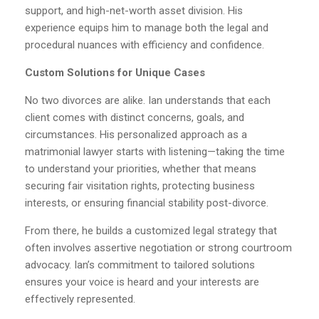
support, and high-net-worth asset division. His
experience equips him to manage both the legal and
procedural nuances with efficiency and confidence.
Custom Solutions for Unique Cases
No two divorces are alike. Ian understands that each
client comes with distinct concerns, goals, and
circumstances. His personalized approach as a
matrimonial lawyer starts with listening—taking the time
to understand your priorities, whether that means
securing fair visitation rights, protecting business
interests, or ensuring financial stability post-divorce.
From there, he builds a customized legal strategy that
often involves assertive negotiation or strong courtroom
advocacy. Ian’s commitment to tailored solutions
ensures your voice is heard and your interests are
effectively represented.