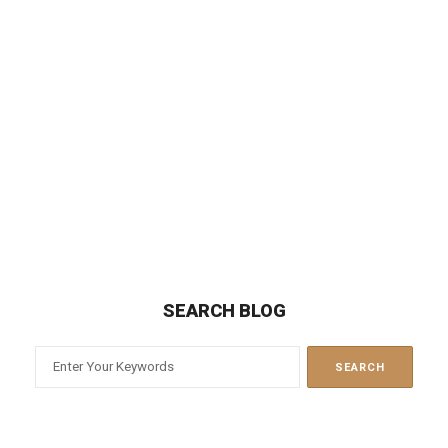
Best attorney I've dealt with! Got me a fast & fair
divorce. Would recommend him to anyone!
JESSICA SPIVACK
Ian Mednick is very knowledgeable and
responsive. I highly recommend Ian for any
divorce needs.
MAUREEN MASSARI
SEARCH BLOG