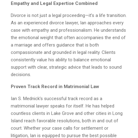
Empathy and Legal Expertise Combined
Divorce is not just a legal proceeding—it’s a life transition.
As an experienced divorce lawyer, Ian approaches every
case with empathy and professionalism. He understands
the emotional weight that often accompanies the end of
a marriage and offers guidance that is both
compassionate and grounded in legal reality. Clients
consistently value his ability to balance emotional
support with clear, strategic advice that leads to sound
decisions.
Proven Track Record in Matrimonial Law
Ian S. Mednick’s successful track record as a
matrimonial lawyer speaks for itself. He has helped
countless clients in Lake Grove and other cities in Long
Island reach favorable resolutions, both in and out of
court. Whether your case calls for settlement or
litigation, Ian is equipped to pursue the best possible