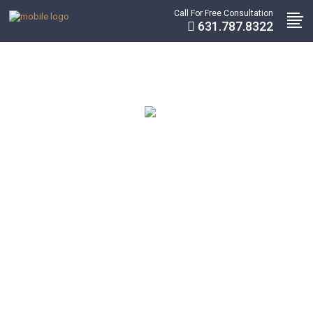
Call For Free Consultation
631.787.8322