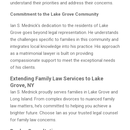
understand their priorities and address their concerns.
Commitment to the Lake Grove Community
Ian S. Mednick’s dedication to the residents of Lake
Grove goes beyond legal representation. He understands
the challenges specific to families in this community and
integrates local knowledge into his practice. His approach
as a matrimonial lawyer is built on providing
compassionate support to meet the exceptional needs
of his clients.
Extending Family Law Services to Lake
Grove, NY
Ian S. Mednick proudly serves families in Lake Grove and
Long Island. From complex divorces to nuanced family
law matters, he’s committed to helping you achieve a
brighter future. Choose Ian as your trusted legal counsel
for family law concerns.