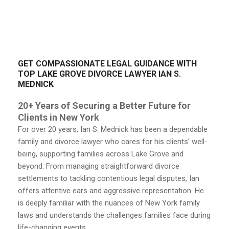
GET COMPASSIONATE LEGAL GUIDANCE WITH
TOP LAKE GROVE DIVORCE LAWYER IAN S.
MEDNICK
20+ Years of Securing a Better Future for
Clients in New York
For over 20 years, Ian S. Mednick has been a dependable
family and divorce lawyer who cares for his clients’ well-
being, supporting families across Lake Grove and
beyond. From managing straightforward divorce
settlements to tackling contentious legal disputes, Ian
offers attentive ears and aggressive representation. He
is deeply familiar with the nuances of New York family
laws and understands the challenges families face during
life-changing events.