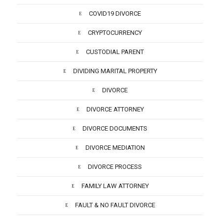
COVID19 DIVORCE
CRYPTOCURRENCY
CUSTODIAL PARENT
DIVIDING MARITAL PROPERTY
DIVORCE
DIVORCE ATTORNEY
DIVORCE DOCUMENTS
DIVORCE MEDIATION
DIVORCE PROCESS
FAMILY LAW ATTORNEY
FAULT & NO FAULT DIVORCE