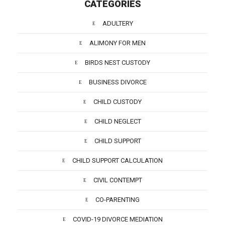
CATEGORIES
ADULTERY
ALIMONY FOR MEN
BIRDS NEST CUSTODY
BUSINESS DIVORCE
CHILD CUSTODY
CHILD NEGLECT
CHILD SUPPORT
CHILD SUPPORT CALCULATION
CIVIL CONTEMPT
CO-PARENTING
COVID-19 DIVORCE MEDIATION