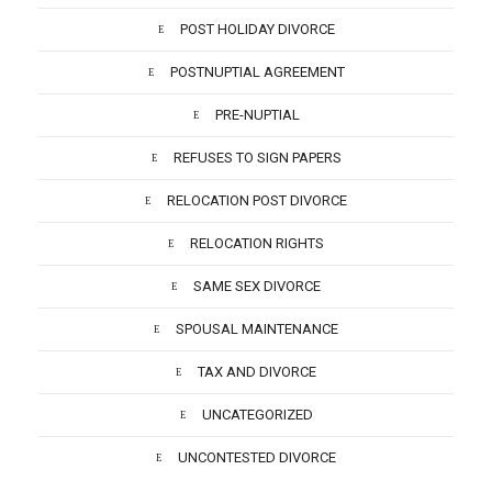
POST HOLIDAY DIVORCE
POSTNUPTIAL AGREEMENT
PRE-NUPTIAL
REFUSES TO SIGN PAPERS
RELOCATION POST DIVORCE
RELOCATION RIGHTS
SAME SEX DIVORCE
SPOUSAL MAINTENANCE
TAX AND DIVORCE
UNCATEGORIZED
UNCONTESTED DIVORCE