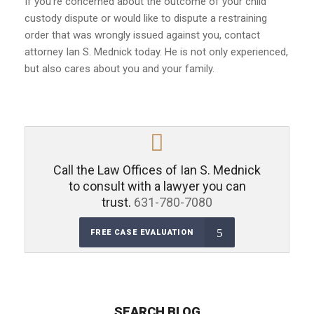
If you’re concerned about the outcome of your child
custody dispute or would like to dispute a restraining
order that was wrongly issued against you, contact
attorney Ian S. Mednick today. He is not only experienced,
but also cares about you and your family.
Call the Law Offices of Ian S. Mednick
to consult with a lawyer you can
trust.
631-780-7080
FREE CASE EVALUATION
SEARCH BLOG