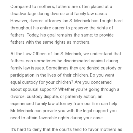
Compared to mothers, fathers are often placed at a
disadvantage during divorce and family law cases.
However, divorce attorney Ian S. Mednick has fought hard
throughout his entire career to preserve the rights of
fathers. Today, his goal remains the same: to provide
fathers with the same rights as mothers.
At the Law Offices of Ian S. Mednick, we understand that
fathers can sometimes be discriminated against during
family law issues. Sometimes they are denied custody or
participation in the lives of their children. Do you want
equal custody for your children? Are you concerned
about spousal support? Whether you’re going through a
divorce, custody dispute, or paternity action, an
experienced family law attorney from our firm can help.
Mr. Mednick can provide you with the legal support you
need to attain favorable rights during your case.
It’s hard to deny that the courts tend to favor mothers as