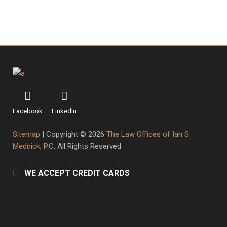
Facebook
LinkedIn
Sitemap
| Copyright © 2026
The Law Offices of Ian S.
Mednick, P.C.
All Rights Reserved
WE ACCEPT CREDIT CARDS