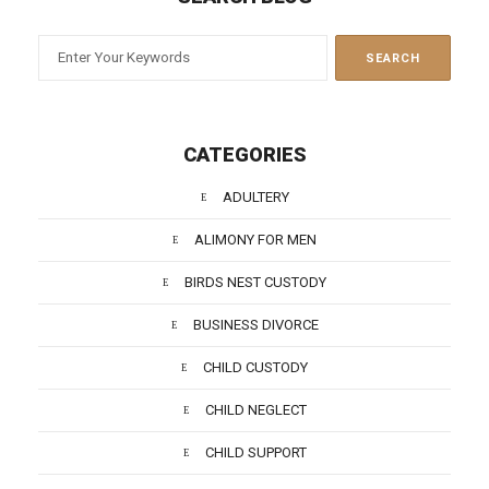
CATEGORIES
ADULTERY
ALIMONY FOR MEN
BIRDS NEST CUSTODY
BUSINESS DIVORCE
CHILD CUSTODY
CHILD NEGLECT
CHILD SUPPORT