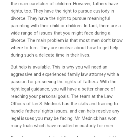
the main caretaker of children. However, fathers have
rights, too. They have the right to pursue custody in
divorce. They have the right to pursue meaningful
parenting with their child or children. In fact, there are a
wide range of issues that you might face during a
divorce. The main problem is that most men don’t know
where to turn. They are unclear about how to get help
during such a delicate time in their lives.
But help is available. This is why you will need an
aggressive and experienced family law attorney with a
passion for preserving the rights of fathers. With the
right legal guidance, you will have a better chance of
reaching your personal goals. The team at the Law
Offices of Ian S. Mednick has the skills and training to
handle fathers’ rights issues, and can help resolve any
legal issues you may be facing. Mr. Mednick has won
many trials which have resulted in custody for men.