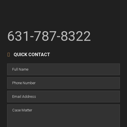
631-787-8322
QUICK CONTACT