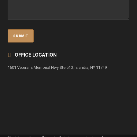
OFFICE LOCATION
1601 Veterans Memorial Hwy Ste 510, Islandia, NY 11749