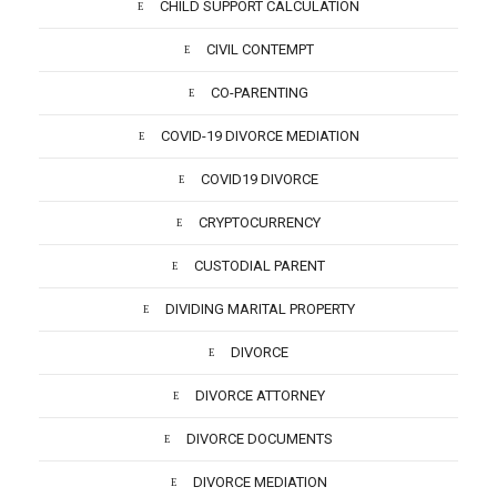
CHILD SUPPORT CALCULATION
CIVIL CONTEMPT
CO-PARENTING
COVID-19 DIVORCE MEDIATION
COVID19 DIVORCE
CRYPTOCURRENCY
CUSTODIAL PARENT
DIVIDING MARITAL PROPERTY
DIVORCE
DIVORCE ATTORNEY
DIVORCE DOCUMENTS
DIVORCE MEDIATION