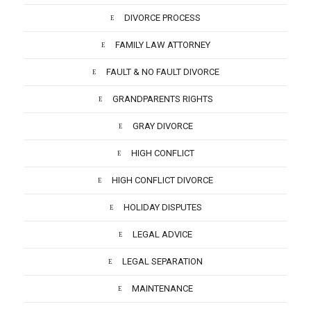
DIVORCE PROCESS
FAMILY LAW ATTORNEY
FAULT & NO FAULT DIVORCE
GRANDPARENTS RIGHTS
GRAY DIVORCE
HIGH CONFLICT
HIGH CONFLICT DIVORCE
HOLIDAY DISPUTES
LEGAL ADVICE
LEGAL SEPARATION
MAINTENANCE