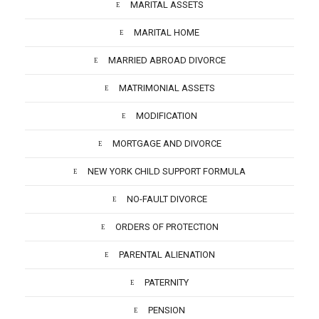
MARITAL ASSETS
MARITAL HOME
MARRIED ABROAD DIVORCE
MATRIMONIAL ASSETS
MODIFICATION
MORTGAGE AND DIVORCE
NEW YORK CHILD SUPPORT FORMULA
NO-FAULT DIVORCE
ORDERS OF PROTECTION
PARENTAL ALIENATION
PATERNITY
PENSION