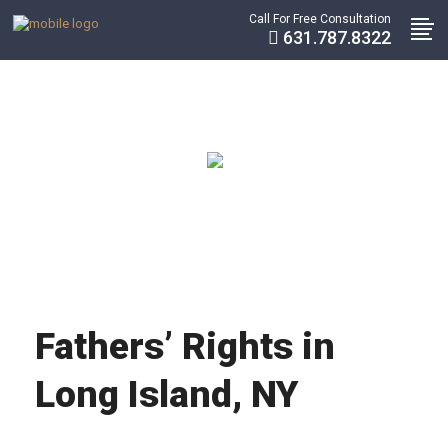
Call For Free Consultation
631.787.8322
Fathers’ Rights in
Long Island, NY