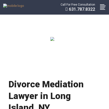
Call For Free Consultation
631.787.8322
Divorce Mediation
Lawyer in Long
Island, NY