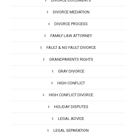
DIVORCE DOCUMENTS
DIVORCE MEDIATION
DIVORCE PROCESS
FAMILY LAW ATTORNEY
FAULT & NO FAULT DIVORCE
GRANDPARENTS RIGHTS
GRAY DIVORCE
HIGH CONFLICT
HIGH CONFLICT DIVORCE
HOLIDAY DISPUTES
LEGAL ADVICE
LEGAL SEPARATION