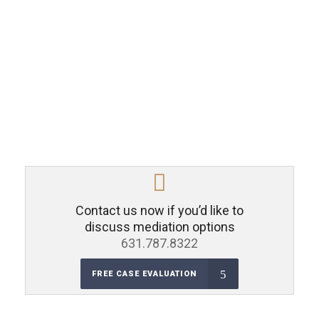
Contact us now if you’d like to
discuss mediation options
631.787.8322
FREE CASE EVALUATION