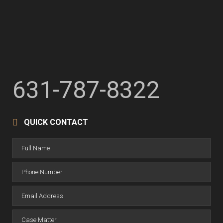
631-787-8322
QUICK CONTACT