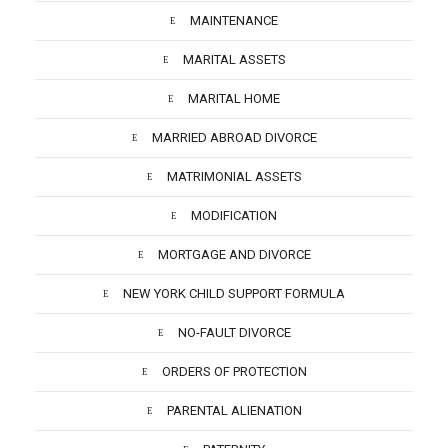
MAINTENANCE
MARITAL ASSETS
MARITAL HOME
MARRIED ABROAD DIVORCE
MATRIMONIAL ASSETS
MODIFICATION
MORTGAGE AND DIVORCE
NEW YORK CHILD SUPPORT FORMULA
NO-FAULT DIVORCE
ORDERS OF PROTECTION
PARENTAL ALIENATION