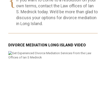
own terms, contact the Law offices of Ian
S. Mednick today. We’d be more than glad to
discuss your options for divorce mediation
in Long Island.
DIVORCE MEDIATION LONG ISLAND VIDEO