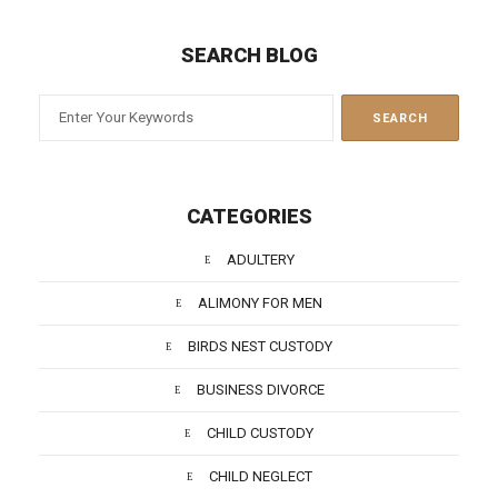
SEARCH BLOG
CATEGORIES
ADULTERY
ALIMONY FOR MEN
BIRDS NEST CUSTODY
BUSINESS DIVORCE
CHILD CUSTODY
CHILD NEGLECT