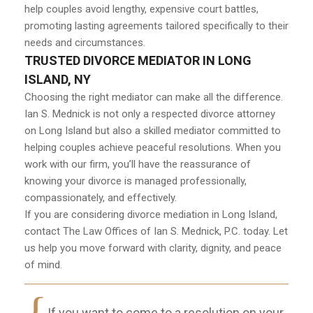
help couples avoid lengthy, expensive court battles,
promoting lasting agreements tailored specifically to their
needs and circumstances.
TRUSTED DIVORCE MEDIATOR IN LONG
ISLAND, NY
Choosing the right mediator can make all the difference.
Ian S. Mednick is not only a respected divorce attorney
on Long Island but also a skilled mediator committed to
helping couples achieve peaceful resolutions. When you
work with our firm, you’ll have the reassurance of
knowing your divorce is managed professionally,
compassionately, and effectively.
If you are considering divorce mediation in Long Island,
contact The Law Offices of Ian S. Mednick, P.C. today. Let
us help you move forward with clarity, dignity, and peace
of mind.
If you want to come to a resolution on your