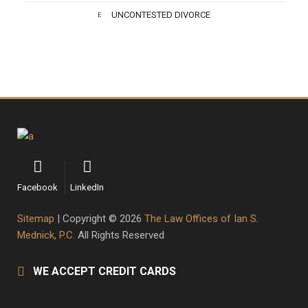
UNCONTESTED DIVORCE
Facebook
LinkedIn
Sitemap
| Copyright © 2026
The Law Offices of Ian S.
Mednick, P.C.
All Rights Reserved
WE ACCEPT CREDIT CARDS