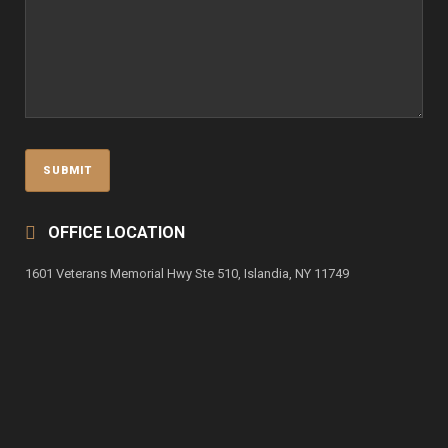
OFFICE LOCATION
1601 Veterans Memorial Hwy Ste 510, Islandia, NY 11749