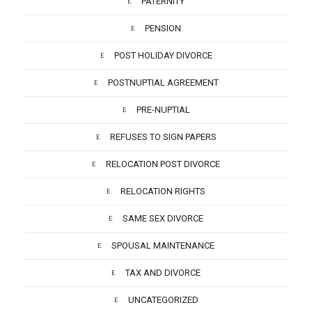
PATERNITY
PENSION
POST HOLIDAY DIVORCE
POSTNUPTIAL AGREEMENT
PRE-NUPTIAL
REFUSES TO SIGN PAPERS
RELOCATION POST DIVORCE
RELOCATION RIGHTS
SAME SEX DIVORCE
SPOUSAL MAINTENANCE
TAX AND DIVORCE
UNCATEGORIZED