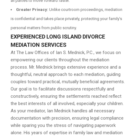
all parties to move forward faster.
Greater Privacy:
Unlike courtroom proceedings, mediation
is confidential and takes place privately, protecting your family’s
personal matters from public scrutiny.
EXPERIENCED LONG ISLAND DIVORCE
MEDIATION SERVICES
At The Law Offices of Ian S. Mednick, P.C., we focus on
empowering our clients throughout the mediation
process. Mr. Mednick brings extensive experience and a
thoughtful, neutral approach to each mediation, guiding
couples toward practical, mutually beneficial agreements.
Our goal is to facilitate discussions respectfully and
constructively, ensuring the settlements reached reflect
the best interests of all involved, especially your children.
As your mediator, Ian Mednick handles all necessary
documentation with precision, ensuring legal compliance
while sparing you the stress of navigating paperwork
alone. His years of expertise in family law and mediation