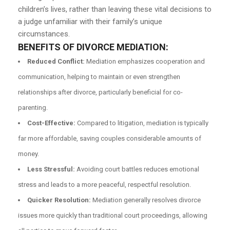
children’s lives, rather than leaving these vital decisions to
a judge unfamiliar with their family’s unique
circumstances.
BENEFITS OF DIVORCE MEDIATION:
Reduced Conflict:
Mediation emphasizes cooperation and
communication, helping to maintain or even strengthen
relationships after divorce, particularly beneficial for co-
parenting.
Cost-Effective:
Compared to litigation, mediation is typically
far more affordable, saving couples considerable amounts of
money.
Less Stressful:
Avoiding court battles reduces emotional
stress and leads to a more peaceful, respectful resolution.
Quicker Resolution:
Mediation generally resolves divorce
issues more quickly than traditional court proceedings, allowing