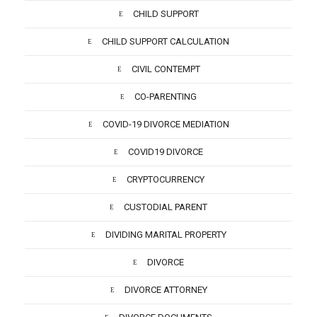
CHILD SUPPORT
CHILD SUPPORT CALCULATION
CIVIL CONTEMPT
CO-PARENTING
COVID-19 DIVORCE MEDIATION
COVID19 DIVORCE
CRYPTOCURRENCY
CUSTODIAL PARENT
DIVIDING MARITAL PROPERTY
DIVORCE
DIVORCE ATTORNEY