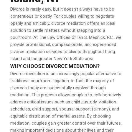
Divorce is rarely easy, but it doesn’t always have to be
contentious or costly. For couples willing to negotiate
openly and amicably, divorce mediation offers an ideal
solution to settle matters without stepping into a
courtroom. At The Law Offices of Ian S. Mednick, P.C., we
provide professional, compassionate, and experienced
divorce mediation services to clients throughout Long
Island and the greater New York State area.
WHY CHOOSE DIVORCE MEDIATION?
Divorce mediation is an increasingly popular alternative to
traditional courtroom litigation. In fact, the majority of
divorces today are successfully resolved through
mediation. This process allows couples to collaboratively
address critical issues such as child custody, visitation
schedules, child support, spousal support (alimony), and
equitable distribution of marital assets. By choosing
mediation, couples gain greater control over their futures,
making important decisions about their lives and their