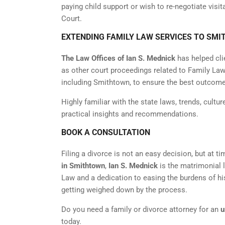
paying child support or wish to re-negotiate visi
Court.
EXTENDING FAMILY LAW SERVICES TO SMI
The Law Offices of Ian S. Mednick
has helped cli
as other court proceedings related to Family Law.
including Smithtown, to ensure the best outcome
Highly familiar with the state laws, trends, cultur
practical insights and recommendations.
BOOK A CONSULTATION
Filing a divorce is not an easy decision, but at ti
in Smithtown
,
Ian S. Mednick
is the matrimonial 
Law and a dedication to easing the burdens of hi
getting weighed down by the process.
Do you need a family or divorce attorney for an
u
today.