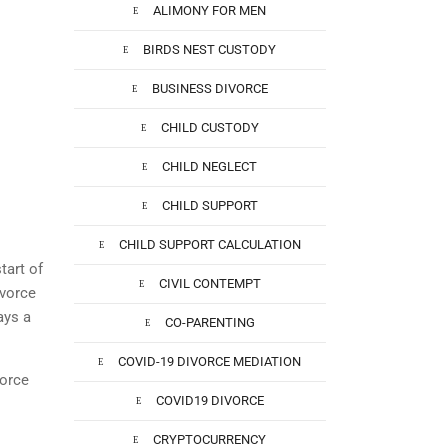
ALIMONY FOR MEN
BIRDS NEST CUSTODY
BUSINESS DIVORCE
CHILD CUSTODY
CHILD NEGLECT
CHILD SUPPORT
CHILD SUPPORT CALCULATION
tart of
CIVIL CONTEMPT
vorce
ays a
CO-PARENTING
COVID-19 DIVORCE MEDIATION
vorce
COVID19 DIVORCE
CRYPTOCURRENCY