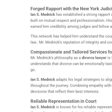
Forged Rapport with the New York Judi
Ian S. Mednick
has established a strong rapport w
built on mutual respect and professionalism. Hi
earned him credibility among judges and fellow a
This network has helped him understand the cour
law.. Mr. Mednick’s reputation of integrity and c
Compassionate and Tailored Services for
Mr. Mednick’s philosophy as a
divorce lawyer
is 
understands that divorce can be emotionally taxin
go.
Ian S. Mednick
adapts his legal strategies to alig
throughout the journey. Combining empathy with
decisions that reflect their best interests.
Reliable Representation in Court
Ian S. Mednick
is known for his reliable represent