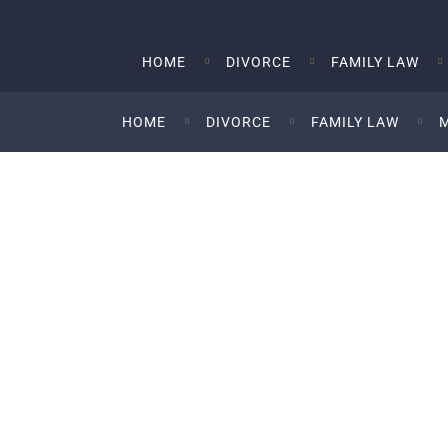
HOME
DIVORCE
FAMILY LAW
HOME
DIVORCE
FAMILY LAW