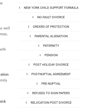
he
NEW YORK CHILD SUPPORT FORMULA
NO-FAULT DIVORCE
ORDERS OF PROTECTION
as well
reas,
PARENTAL ALIENATION
PATERNITY
with
PENSION
POST HOLIDAY DIVORCE
ration
POSTNUPTIAL AGREEMENT
amily
PRE-NUPTIAL
REFUSES TO SIGN PAPERS
nick
RELOCATION POST DIVORCE