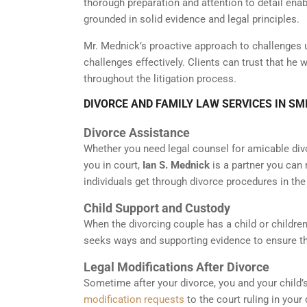
thorough preparation and attention to detail ena
grounded in solid evidence and legal principles.
Mr. Mednick’s proactive approach to challenges 
challenges effectively. Clients can trust that he
throughout the litigation process.
DIVORCE AND FAMILY LAW SERVICES IN S
Divorce Assistance
Whether you need legal counsel for amicable div
you in court,
Ian S. Mednick
is a partner you can 
individuals get through divorce procedures in the
Child Support and Custody
When the divorcing couple has a child or children,
seeks ways and supporting evidence to ensure the
Legal Modifications After Divorce
Sometime after your divorce, you and your child’
modification requests
to the court ruling in your