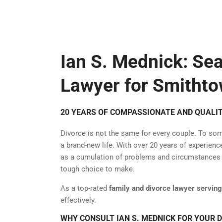
Ian S. Mednick: Se
Lawyer for Smithto
20 YEARS OF COMPASSIONATE AND QUALIT
Divorce is not the same for every couple. To some,
a brand-new life. With over 20 years of experien
as a cumulation of problems and circumstances th
tough choice to make.
As a top-rated
family and divorce lawyer servin
effectively.
WHY CONSULT IAN S. MEDNICK FOR YOUR 