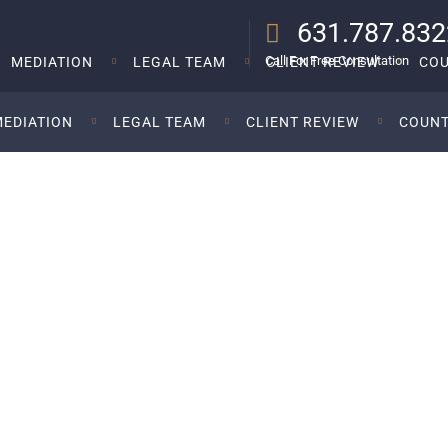
631.787.832
Call For Free Consultation
MEDIATION
LEGAL TEAM
CLIENT REVIEW
COU
MEDIATION
LEGAL TEAM
CLIENT REVIEW
COUNT