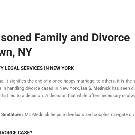
asoned Family and Divorce
wn, NY
Y LEGAL SERVICES IN NEW YORK
 it signifies the end of a once-happy marriage; to others, it is the s
ce in handling divorce cases in New York,
Ian S. Mednick
has seen di
at led to a decision. A decision that while often necessary is alw
g Smithtown
, Mr. Mednick helps individuals and couples navigate di
DIVORCE CASE?