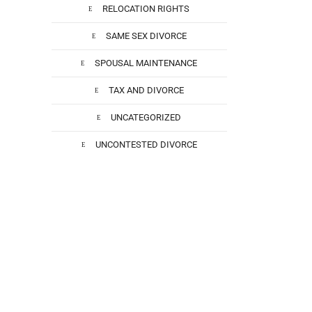
RELOCATION RIGHTS
SAME SEX DIVORCE
SPOUSAL MAINTENANCE
TAX AND DIVORCE
UNCATEGORIZED
t
l
UNCONTESTED DIVORCE
he
 He