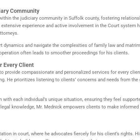
ciary Community
ithin the judiciary community in Suffolk county, fostering relations
s extensive experience and active involvement in the Court system 
ttorneys.
t dynamics and navigate the complexities of family law and matrim
ooperation often leads to smoother proceedings for his clients.
 Every Client
to provide compassionate and personalized services for every clien
g. He prioritizes listening to clients’ concerns and needs from the 
n with each individual’s unique situation, ensuring they feel support
 legal knowledge, Mr. Mednick empowers clients to make informed
ation in court, where he advocates fiercely for his client’s rights. H