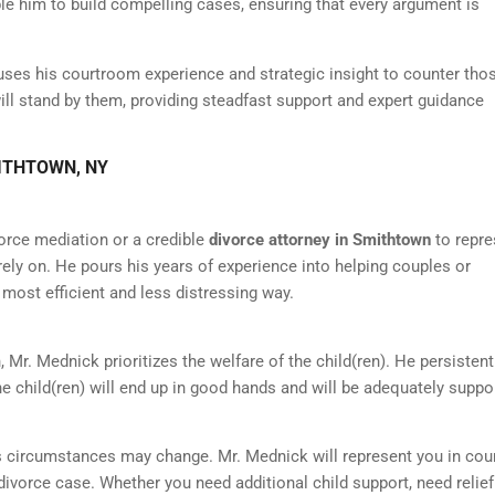
ble him to build compelling cases, ensuring that every argument is
uses his courtroom experience and strategic insight to counter tho
 will stand by them, providing steadfast support and expert guidance
MITHTOWN, NY
orce mediation or a credible
divorce attorney in Smithtown
to repre
rely on. He pours his years of experience into helping couples or
 most efficient and less distressing way.
 Mr. Mednick prioritizes the welfare of the child(ren). He persistent
 child(ren) will end up in good hands and will be adequately suppo
s circumstances may change. Mr. Mednick will represent you in cour
 divorce case. Whether you need additional child support, need relie