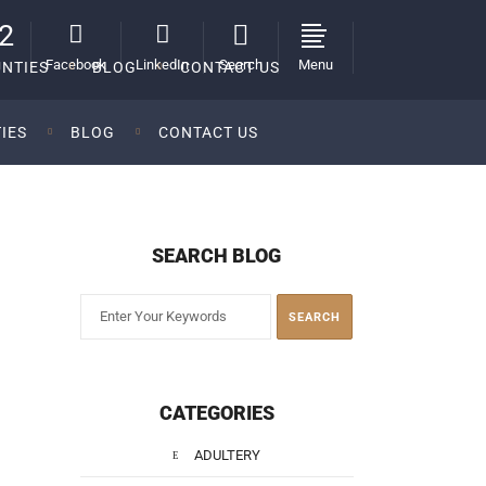
2
Facebook
LinkedIn
Search
Menu
NTIES
BLOG
CONTACT US
IES
BLOG
CONTACT US
SEARCH BLOG
CATEGORIES
ADULTERY