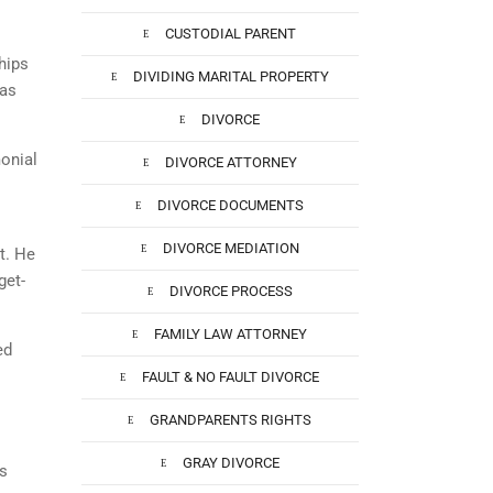
CUSTODIAL PARENT
hips
DIVIDING MARITAL PROPERTY
has
DIVORCE
onial
DIVORCE ATTORNEY
DIVORCE DOCUMENTS
DIVORCE MEDIATION
t. He
get-
DIVORCE PROCESS
FAMILY LAW ATTORNEY
ed
FAULT & NO FAULT DIVORCE
GRANDPARENTS RIGHTS
GRAY DIVORCE
is