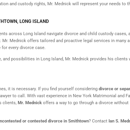
tation and custody rights, Mr. Mednick will represent your needs to t
THTOWN, LONG ISLAND
ents across Long Island navigate divorce and child custody cases, 
 Mr. Mednick offers tailored and proactive legal services in many a
 for every divorce case.
e, and possibilities in Long Island, Mr. Mednick provides his clients 
mes, it is necessary. If you find yourself considering
divorce or sepa
lawyer to call. With vast experience in New York Matrimonial and F
s clients,
Mr. Mednick
offers a way to go through a divorce without
ncontested or contested divorce in Smithtown
? Contact
Ian S. Med