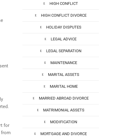
HIGH CONFLICT
HIGH CONFLICT DIVORCE
se
HOLIDAY DISPUTES
LEGAL ADVICE
LEGAL SEPARATION
MAINTENANCE
sent
MARITAL ASSETS
MARITAL HOME
MARRIED ABROAD DIVORCE
ly
rted.
MATRIMONIAL ASSETS
MODIFICATION
t for
f from
MORTGAGE AND DIVORCE