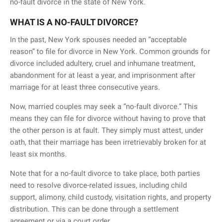
no-fault divorce in the state of New York.
WHAT IS A NO-FAULT DIVORCE?
In the past, New York spouses needed an “acceptable
reason” to file for divorce in New York. Common grounds for
divorce included adultery, cruel and inhumane treatment,
abandonment for at least a year, and imprisonment after
marriage for at least three consecutive years.
Now, married couples may seek a “no-fault divorce.” This
means they can file for divorce without having to prove that
the other person is at fault. They simply must attest, under
oath, that their marriage has been irretrievably broken for at
least six months.
Note that for a no-fault divorce to take place, both parties
need to resolve divorce-related issues, including child
support, alimony, child custody, visitation rights, and property
distribution. This can be done through a settlement
agreement or via a court order.