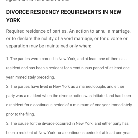
DIVORCE RESIDENCY REQUIREMENTS IN NEW
YORK
Required residence of parties. An action to annul a marriage,
or to declare the nullity of a void marriage, or for divorce or
separation may be maintained only when:
The parties were married in New York, and at least one of them is a
resident and has been a resident for a continuous period of at least one
year immediately preceding.
The parties have lived in New York as a married couple, and either
party was a resident when the divorce action was initiated and has been
a resident for a continuous period of a minimum of one year immediately
prior to the filing.
The cause for the divorce occurred in New York, and either party has
been a resident of New York for a continuous period of at least one year