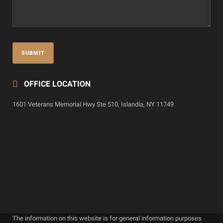
OFFICE LOCATION
1601 Veterans Memorial Hwy Ste 510, Islandia, NY 11749
The information on this website is for general information purposes