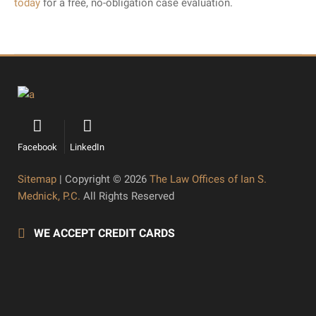
today
for a free, no-obligation case evaluation.
Facebook
LinkedIn
Sitemap
| Copyright © 2026
The Law Offices of Ian S.
Mednick, P.C.
All Rights Reserved
WE ACCEPT CREDIT CARDS