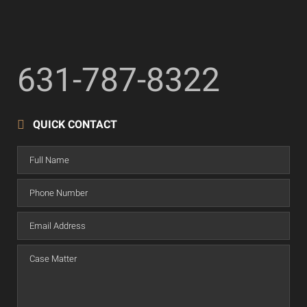
631-787-8322
QUICK CONTACT