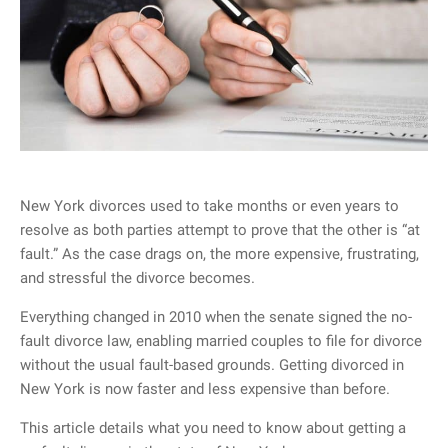
New York divorces used to take months or even years to
resolve as both parties attempt to prove that the other is “at
fault.” As the case drags on, the more expensive, frustrating,
and stressful the divorce becomes.
Everything changed in 2010 when the senate signed the no-
fault divorce law, enabling married couples to file for divorce
without the usual fault-based grounds. Getting divorced in
New York is now faster and less expensive than before.
This article details what you need to know about getting a