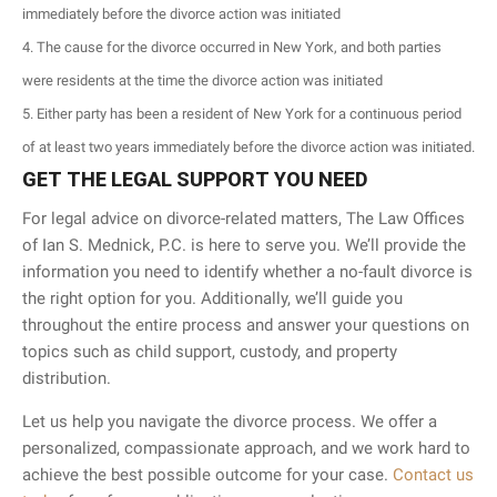
immediately before the divorce action was initiated
The cause for the divorce occurred in New York, and both parties
were residents at the time the divorce action was initiated
Either party has been a resident of New York for a continuous period
of at least two years immediately before the divorce action was initiated.
GET THE LEGAL SUPPORT YOU NEED
For legal advice on divorce-related matters, The Law Offices
of Ian S. Mednick, P.C. is here to serve you. We’ll provide the
information you need to identify whether a no-fault divorce is
the right option for you. Additionally, we’ll guide you
throughout the entire process and answer your questions on
topics such as child support, custody, and property
distribution.
Let us help you navigate the divorce process. We offer a
personalized, compassionate approach, and we work hard to
achieve the best possible outcome for your case.
Contact us