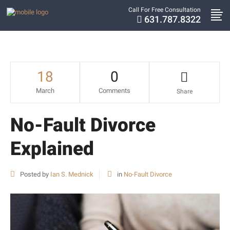
Call For Free Consultation
631.787.8322
18
0
March
Comments
Share
No-Fault Divorce
Explained
Posted by
Ian S. Mednick
in
No-Fault Divorce