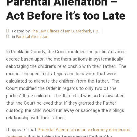
Parental Alienation –
Act Before it’s too Late
Posted by
The Law Offices of Ian S. Mednick, P.C.
in
Parental Alienation
In Rockland County, the Court modified the parties’ divorce
decree based upon the mothers actions in systematically
sabotaging the children’s relationship with their father. The
mother engaged in strategies and behaviors that were
calculated to alienate the children from the father. The
Court modified the Order in regards to only two of the
parties’ three children. The third child was so brainwashed
that the Court believed that if they granted the Father
custody, the child would run away or sabotage the siblings
relationship with their father.
It appears that
Parental Alienation is an extremely dangerous