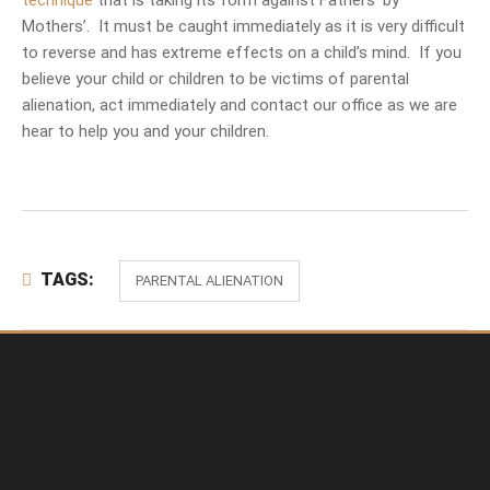
technique
that is taking its form against Fathers’ by
Mothers’. It must be caught immediately as it is very difficult
to reverse and has extreme effects on a child’s mind. If you
believe your child or children to be victims of parental
alienation, act immediately and contact our office as we are
hear to help you and your children.
TAGS:
PARENTAL ALIENATION