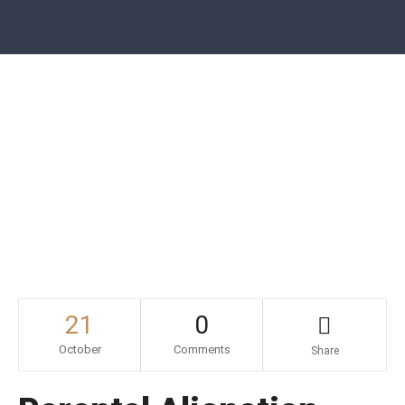
Call For Free Consultation
631.787.8322
Parental Alienation – Act Before It’s
Too Late
21
0
October
Comments
Share