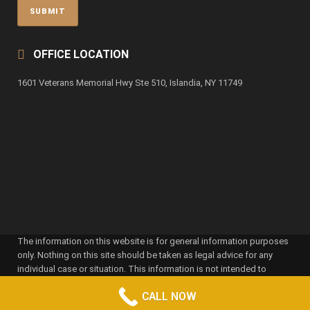
OFFICE LOCATION
1601 Veterans Memorial Hwy Ste 510, Islandia, NY 11749
The information on this website is for general information purposes
only. Nothing on this site should be taken as legal advice for any
individual case or situation. This information is not intended to
create, and receipt or viewing does not constitute, an attorney-client
CALL NOW
relationship. Attorney advertising pursuant to New York RPC 7.1. Prior