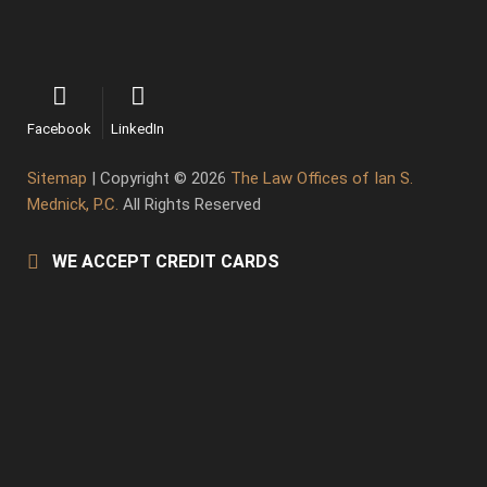
Facebook
LinkedIn
Sitemap
| Copyright © 2026
The Law Offices of Ian S.
Mednick, P.C.
All Rights Reserved
WE ACCEPT CREDIT CARDS