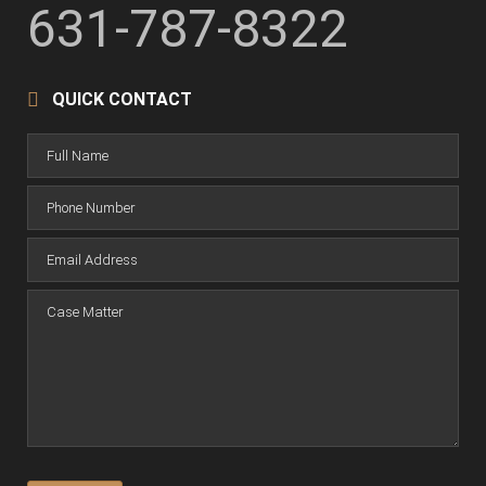
631-787-8322
QUICK CONTACT