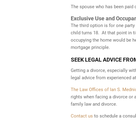
The spouse who has been paid ou
Exclusive Use and Occupa
The third option is for one part
child turns 18. At that point in 
Facebook
LinkedIn
occupying the home would be hel
63
mortgage principle.
Sitemap
| Copyright © 2026
The Law
83
Offices of Ian S. Mednick, P.C.
All
SEEK LEGAL ADVICE FRO
Rights Reserved
Getting a divorce, especially wit
legal advice from experienced at
The Law Offices of Ian S. Mednic
rights when facing a divorce or 
family law and divorce.
The information on this website is for general information purposes only.
Contact us
to schedule a consul
as legal advice for any individual case or situation. This information is no
viewing does not constitute, an attorney-client relationship. Attorney ad
7.1. Prior results do not guarantee a similar outcome.