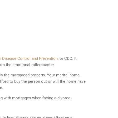
or Disease Control and Prevention
, or CDC. It
om the emotional rollercoaster.
is the mortgaged property. Your marital home,
 afford to buy the person out or will the home have
n.
ng with mortgages when facing a divorce.
n fact, divorce has no direct effect on a