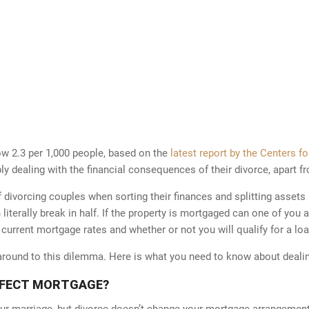
now 2.3 per 1,000 people, based on the
latest report by the Centers f
 dealing with the financial consequences of their divorce, apart fr
ivorcing couples when sorting their finances and splitting assets 
n literally break in half. If the property is mortgaged can one of you
 current mortgage rates and whether or not you will qualify for a loa
karound to this dilemma. Here is what you need to know about deali
FFECT MORTGAGE?
r marriage, but divorce doesn’t change your mortgage arrangement. I