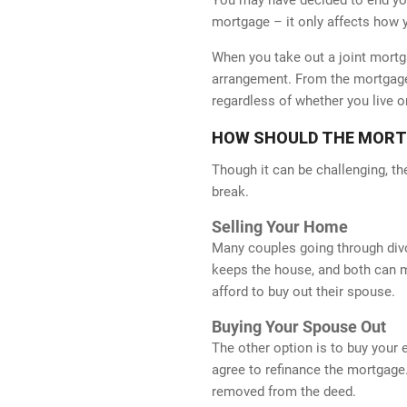
mortgage – it only affects how 
When you take out a joint mortga
arrangement. From the mortgage 
regardless of whether you live o
HOW SHOULD THE MORTGA
Though it can be challenging, th
break.
Selling Your Home
Many couples going through divorc
keeps the house, and both can m
afford to buy out their spouse.
Buying Your Spouse Out
WE AC
The other option is to buy your
agree to refinance the mortgage.
removed from the deed.