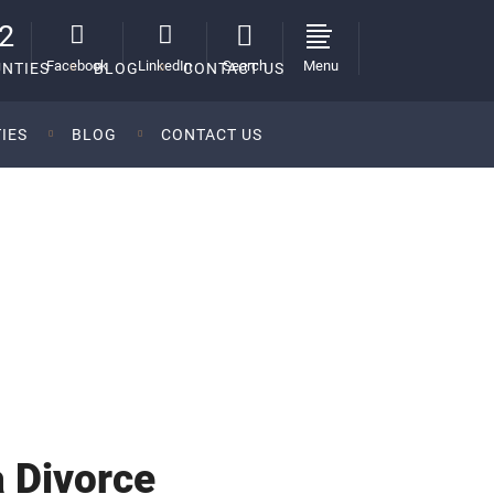
2
Facebook
LinkedIn
Search
Menu
NTIES
BLOG
CONTACT US
IES
BLOG
CONTACT US
ces of Ian S. Mednick, P.C.
>
Mortgage and Divorce
>
What to Know About Your Mortgage in a Divorce
 Divorce