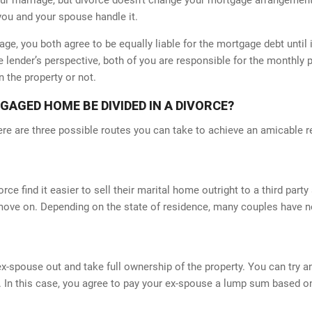
you and your spouse handle it.
ge, you both agree to be equally liable for the mortgage debt until 
lender’s perspective, both of you are responsible for the monthly p
n the property or not.
GED HOME BE DIVIDED IN A DIVORCE?
ere are three possible routes you can take to achieve an amicable r
e find it easier to sell their marital home outright to a third part
ove on. Depending on the state of residence, many couples have no
CEPT CREDIT CARDS
QUICK CONTACT
 ex-spouse out and take full ownership of the property. You can try
 In this case, you agree to pay your ex-spouse a lump sum based on 