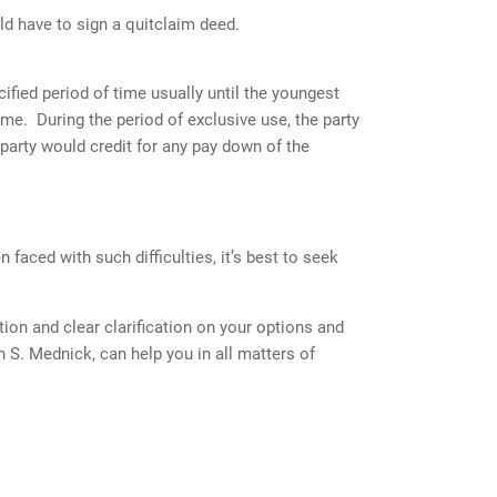
d have to sign a quitclaim deed.
ified period of time usually until the youngest
ome. During the period of exclusive use, the party
party would credit for any pay down of the
 faced with such difficulties, it’s best to seek
tion and clear clarification on your options and
n S. Mednick, can help you in all matters of