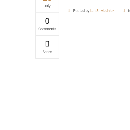
July
Posted by
Ian S. Mednick
i
0
Comments
Share