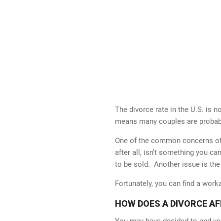
The divorce rate in the U.S. is 
means many couples are probably
One of the common concerns of d
after all, isn’t something you ca
to be sold. Another issue is the
Fortunately, you can find a wor
HOW DOES A DIVORCE A
You may have decided to end you