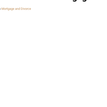
n
Mortgage and Divorce