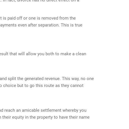
it is paid off or one is removed from the
ayments even after separation. This is true
esult that will allow you both to make a clean
y and split the generated revenue. This way, no one
 choice but to go this route as they cannot
OFFICE LOCATION
 and reach an amicable settlement whereby you
their equity in the property to have their name
1601 Veterans Memorial Hwy Ste 510,
Islandia, NY 11749