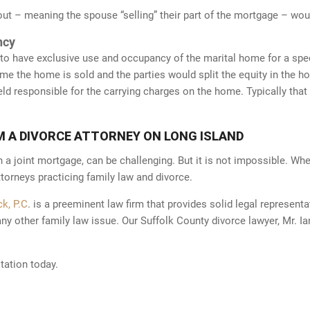
t – meaning the spouse “selling” their part of the mortgage – woul
ncy
y to have exclusive use and occupancy of the marital home for a spec
time the home is sold and the parties would split the equity in the h
d responsible for the carrying charges on the home. Typically that 
1-787-
22
M A DIVORCE ATTORNEY ON LONG ISLAND
h a joint mortgage, can be challenging. But it is not impossible. When
torneys practicing family law and divorce.
k, P.C
. is a preeminent law firm that provides solid legal representa
any other family law issue. Our Suffolk County divorce lawyer, Mr. Ia
 Nothing on this site should be taken
tation today.
t intended to create, and receipt or
vertising pursuant to New York RPC