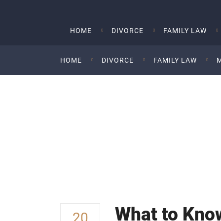
HOME
DIVORCE
FAMILY LAW
HOME
DIVORCE
FAMILY LAW
What To Know Abou
A Divorce
What to Know
20