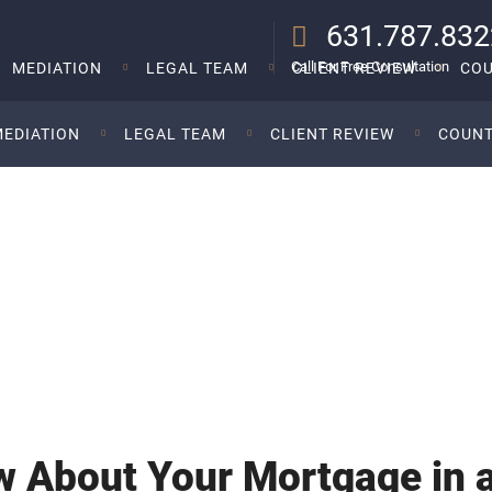
631.787.832
Call For Free Consultation
MEDIATION
LEGAL TEAM
CLIENT REVIEW
COU
MEDIATION
LEGAL TEAM
CLIENT REVIEW
COUNT
t Your Mortgage In
The Law Offi
 About Your Mortgage in a