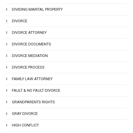
DIVIDING MARITAL PROPERTY
DIVORCE
DIVORCE ATTORNEY
DIVORCE DOCUMENTS
DIVORCE MEDIATION
DIVORCE PROCESS
FAMILY LAW ATTORNEY
FAULT & NO FAULT DIVORCE
GRANDPARENTS RIGHTS
GRAY DIVORCE
HIGH CONFLICT