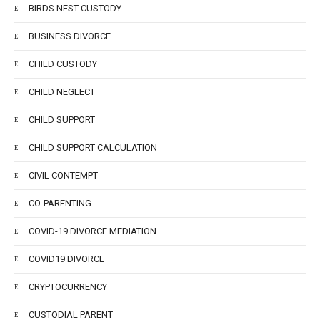
BIRDS NEST CUSTODY
BUSINESS DIVORCE
CHILD CUSTODY
CHILD NEGLECT
CHILD SUPPORT
CHILD SUPPORT CALCULATION
CIVIL CONTEMPT
CO-PARENTING
COVID-19 DIVORCE MEDIATION
COVID19 DIVORCE
CRYPTOCURRENCY
CUSTODIAL PARENT