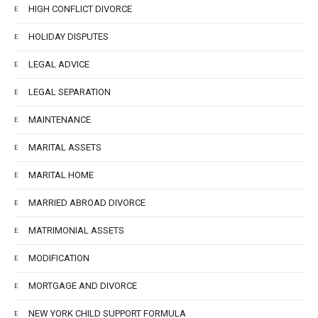
HIGH CONFLICT DIVORCE
HOLIDAY DISPUTES
LEGAL ADVICE
LEGAL SEPARATION
MAINTENANCE
MARITAL ASSETS
MARITAL HOME
MARRIED ABROAD DIVORCE
MATRIMONIAL ASSETS
MODIFICATION
MORTGAGE AND DIVORCE
NEW YORK CHILD SUPPORT FORMULA