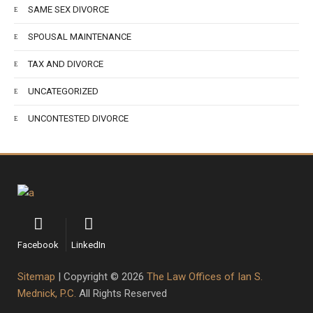
SAME SEX DIVORCE
SPOUSAL MAINTENANCE
TAX AND DIVORCE
UNCATEGORIZED
UNCONTESTED DIVORCE
Facebook
LinkedIn
Sitemap
| Copyright © 2026
The Law Offices of Ian S.
Mednick, P.C.
All Rights Reserved