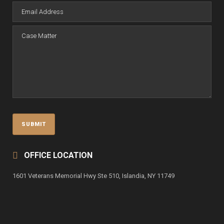
OFFICE LOCATION
1601 Veterans Memorial Hwy Ste 510, Islandia, NY 11749