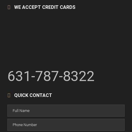
WE ACCEPT CREDIT CARDS
631-787-8322
QUICK CONTACT