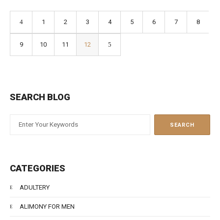
1
2
3
4
5
6
7
8
9
10
11
12
SEARCH BLOG
CATEGORIES
ADULTERY
ALIMONY FOR MEN