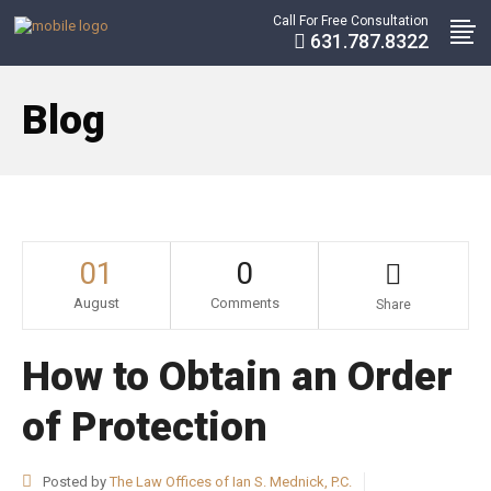
Call For Free Consultation
631.787.8322
Blog
01
0
August
Comments
Share
How to Obtain an Order
of Protection
Posted by
The Law Offices of Ian S. Mednick, P.C.