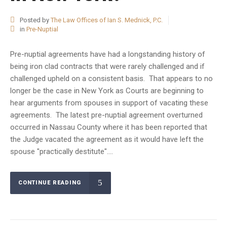
Posted by
The Law Offices of Ian S. Mednick, P.C.
in
Pre-Nuptial
Pre-nuptial agreements have had a longstanding history of
being iron clad contracts that were rarely challenged and if
challenged upheld on a consistent basis. That appears to no
longer be the case in New York as Courts are beginning to
hear arguments from spouses in support of vacating these
agreements. The latest pre-nuptial agreement overturned
occurred in Nassau County where it has been reported that
the Judge vacated the agreement as it would have left the
spouse "practically destitute"....
CONTINUE READING