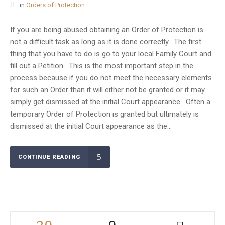
in
Orders of Protection
If you are being abused obtaining an Order of Protection is
not a difficult task as long as it is done correctly. The first
thing that you have to do is go to your local Family Court and
fill out a Petition. This is the most important step in the
process because if you do not meet the necessary elements
for such an Order than it will either not be granted or it may
simply get dismissed at the initial Court appearance. Often a
temporary Order of Protection is granted but ultimately is
dismissed at the initial Court appearance as the...
CONTINUE READING