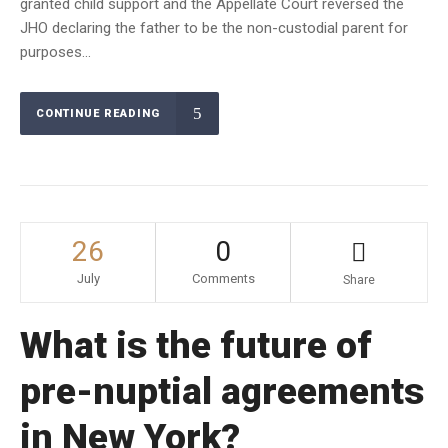
granted child support and the Appellate Court reversed the
JHO declaring the father to be the non-custodial parent for
purposes...
CONTINUE READING
26
0
July
Comments
Share
What is the future of
pre-nuptial agreements
in New York?