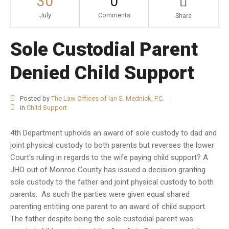
30
0
July
Comments
Share
Sole Custodial Parent
Denied Child Support
Posted by
The Law Offices of Ian S. Mednick, P.C.
in
Child Support
4th Department upholds an award of sole custody to dad and
joint physical custody to both parents but reverses the lower
Court's ruling in regards to the wife paying child support? A
JHO out of Monroe County has issued a decision granting
sole custody to the father and joint physical custody to both
parents. As such the parties were given equal shared
parenting entitling one parent to an award of child support.
The father despite being the sole custodial parent was