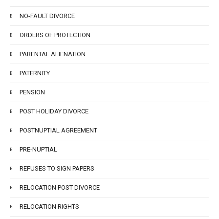
NO-FAULT DIVORCE
ORDERS OF PROTECTION
PARENTAL ALIENATION
PATERNITY
PENSION
POST HOLIDAY DIVORCE
POSTNUPTIAL AGREEMENT
PRE-NUPTIAL
REFUSES TO SIGN PAPERS
RELOCATION POST DIVORCE
RELOCATION RIGHTS